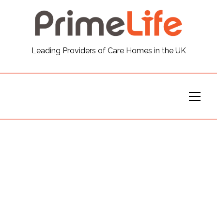
General
Leading Providers of Care Homes in the UK
News
Careers
Our Homes
Virtual Tours
Our Services
Funding