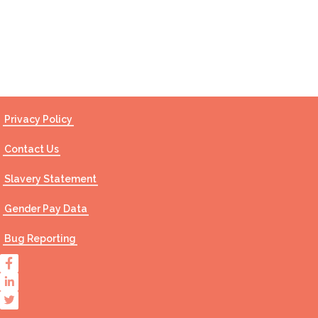
Contact Us
Privacy Policy
Contact Us
Slavery Statement
Gender Pay Data
Bug Reporting