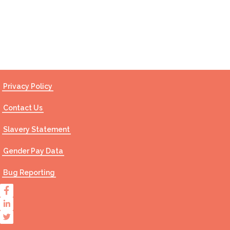
Contact Us
Privacy Policy
Contact Us
Slavery Statement
Gender Pay Data
Bug Reporting