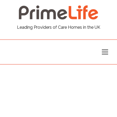
General
Leading Providers of Care Homes in the UK
News
Careers
Our Homes
Virtual Tours
Our Services
Funding