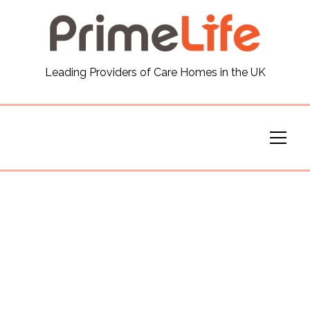
General
Leading Providers of Care Homes in the UK
News
Careers
Our Homes
Virtual Tours
Our Services
Funding