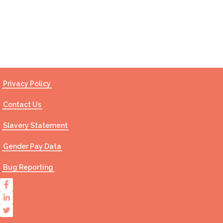
Contact Us
Privacy Policy
Contact Us
Slavery Statement
Gender Pay Data
Bug Reporting