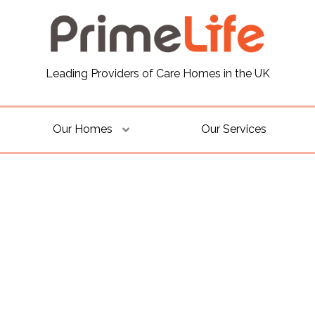
Leading Providers of Care Homes in the UK
Our Homes
Our Services