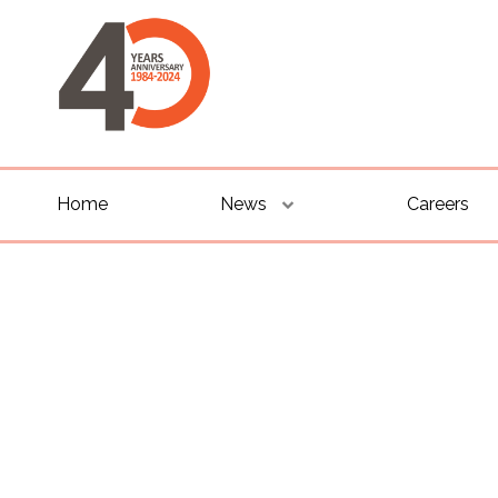
Home
News
Careers