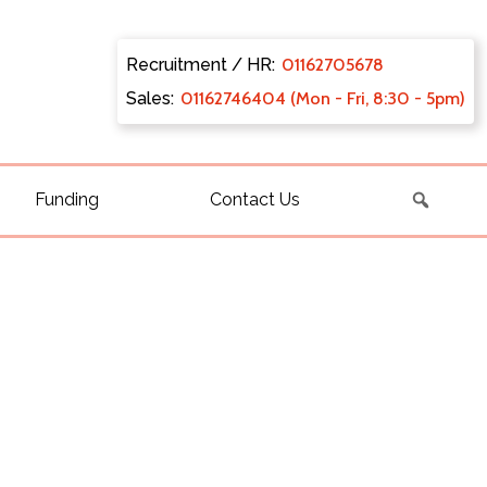
Recruitment / HR:
0116270
5678
Sales:
011627
46404 (Mon - Fri, 8:30 - 5pm)
Funding
Contact Us