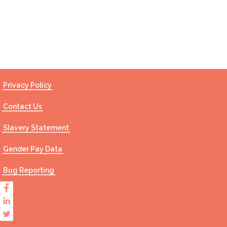
Contact Us
Privacy Policy
Contact Us
Slavery Statement
Gender Pay Data
Bug Reporting