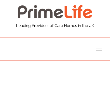
General
Leading Providers of Care Homes in the UK
News
Careers
Our Homes
Virtual Tours
Our Services
Funding