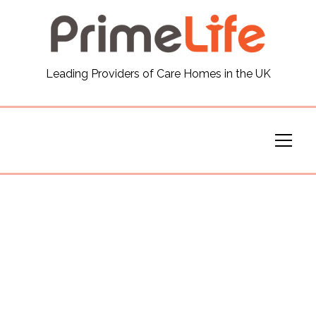
General
Leading Providers of Care Homes in the UK
News
Careers
Our Homes
Virtual Tours
Our Services
Funding