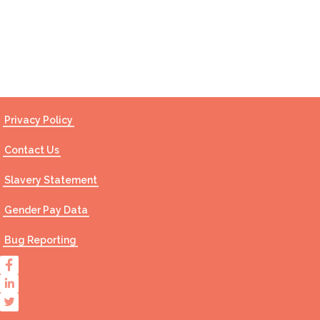
Contact Us
Privacy Policy
Contact Us
Slavery Statement
Gender Pay Data
Bug Reporting