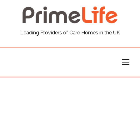
General
Leading Providers of Care Homes in the UK
News
Careers
Our Homes
Virtual Tours
Our Services
Funding