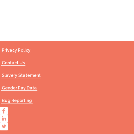
Contact Us
Privacy Policy
Contact Us
Slavery Statement
Gender Pay Data
Bug Reporting