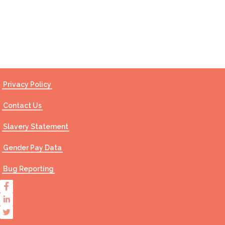
Contact Us
Privacy Policy
Contact Us
Slavery Statement
Gender Pay Data
Bug Reporting