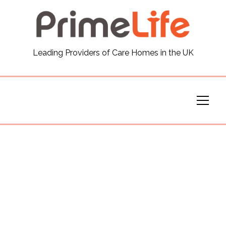
General
Leading Providers of Care Homes in the UK
News
Careers
Our Homes
Virtual Tours
Our Services
Funding