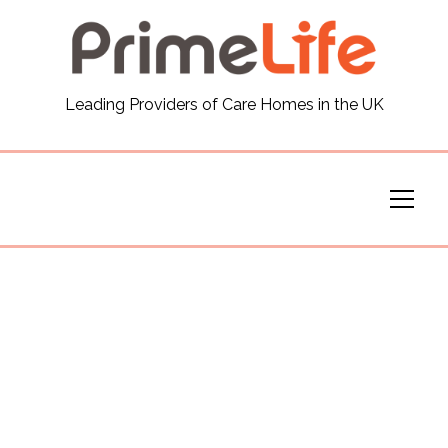
General
Leading Providers of Care Homes in the UK
News
Careers
Our Homes
Virtual Tours
Our Services
Funding