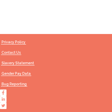
Contact Us
Privacy Policy
Contact Us
Slavery Statement
Gender Pay Data
Bug Reporting