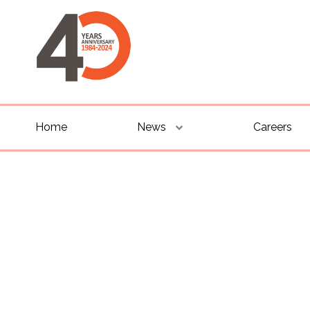
Home
News
Careers