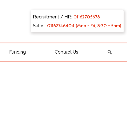
Recruitment / HR:
0116270
5678
Sales:
011627
46404 (Mon - Fri, 8:30 - 5pm)
Funding
Contact Us