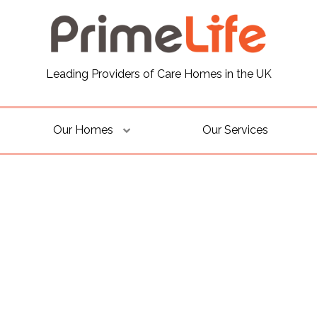
Leading Providers of Care Homes in the UK
Our Homes
Our Services