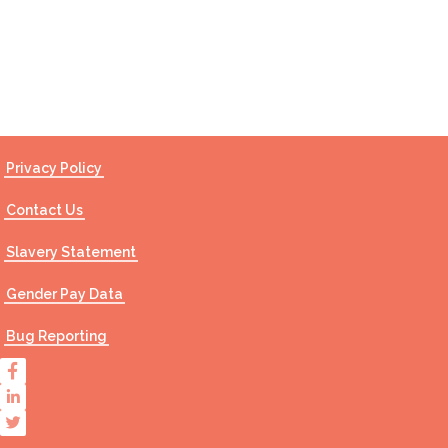
Contact Us
Privacy Policy
Contact Us
Slavery Statement
Gender Pay Data
Bug Reporting