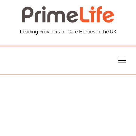
General
Leading Providers of Care Homes in the UK
News
Careers
Our Homes
Virtual Tours
Our Services
Funding