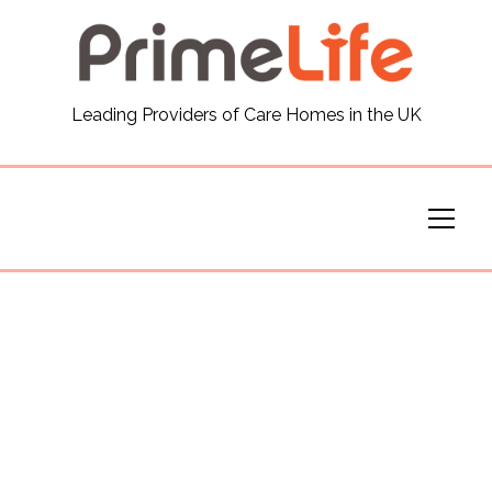
General
Leading Providers of Care Homes in the UK
News
Careers
Our Homes
Virtual Tours
Our Services
Funding