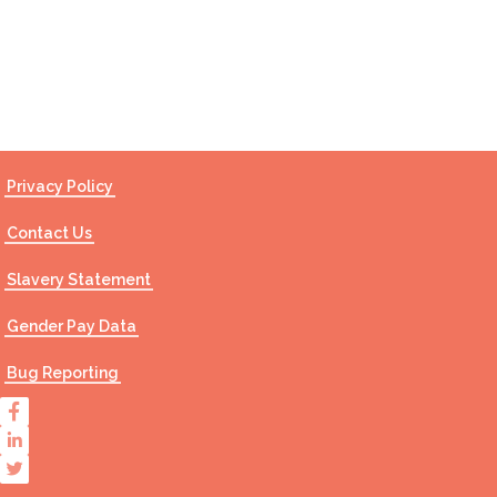
Contact Us
Privacy Policy
Contact Us
Slavery Statement
Gender Pay Data
Bug Reporting