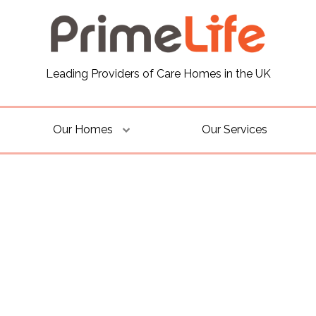
Leading Providers of Care Homes in the UK
Our Homes
Our Services