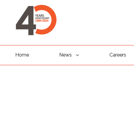
Home
News
Careers