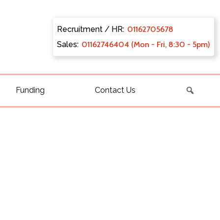
Recruitment / HR:
0116270
5678
Sales:
011627
46404 (Mon - Fri, 8:30 - 5pm)
Funding
Contact Us