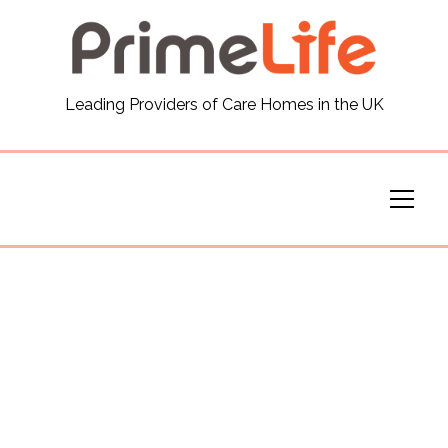
General
Leading Providers of Care Homes in the UK
News
Careers
Our Homes
Virtual Tours
Our Services
Funding