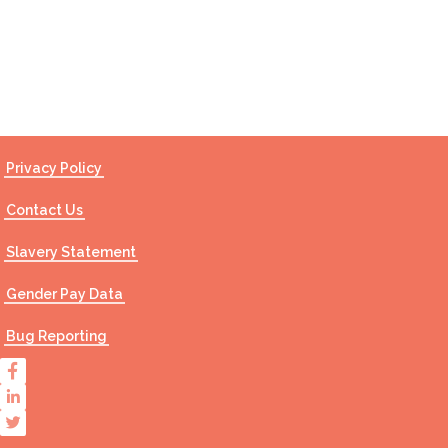
Contact Us
Privacy Policy
Contact Us
Slavery Statement
Gender Pay Data
Bug Reporting