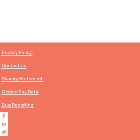
Contact Us
Privacy Policy
Contact Us
Slavery Statement
Gender Pay Data
Bug Reporting