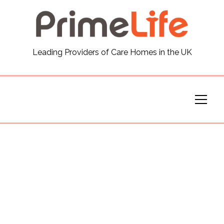
General
Leading Providers of Care Homes in the UK
News
Careers
Our Homes
Virtual Tours
Our Services
Funding