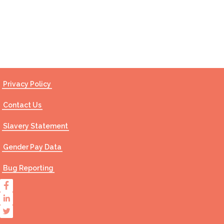
Contact Us
Privacy Policy
Contact Us
Slavery Statement
Gender Pay Data
Bug Reporting