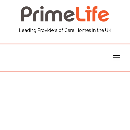
General
Leading Providers of Care Homes in the UK
News
Careers
Our Homes
Virtual Tours
Our Services
Funding