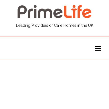
General
Leading Providers of Care Homes in the UK
News
Careers
Our Homes
Virtual Tours
Our Services
Funding