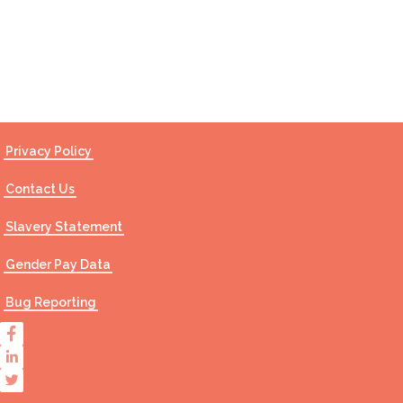
Contact Us
Privacy Policy
Contact Us
Slavery Statement
Gender Pay Data
Bug Reporting