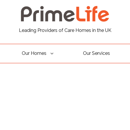
Leading Providers of Care Homes in the UK
Our Homes
Our Services