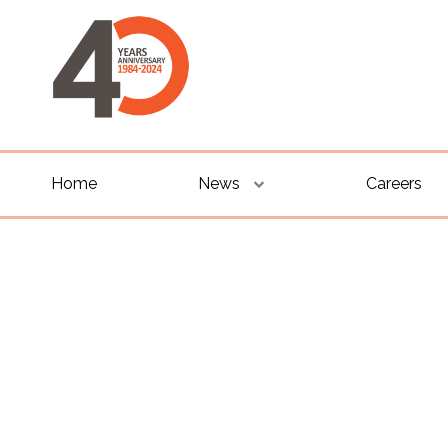
Home
News
Careers