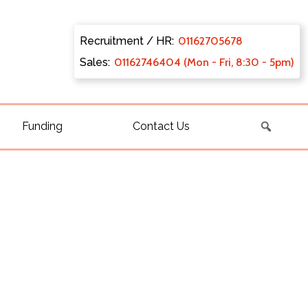
Recruitment / HR:
0116270
5678
Sales:
011627
46404 (Mon - Fri, 8:30 - 5pm)
Funding
Contact Us