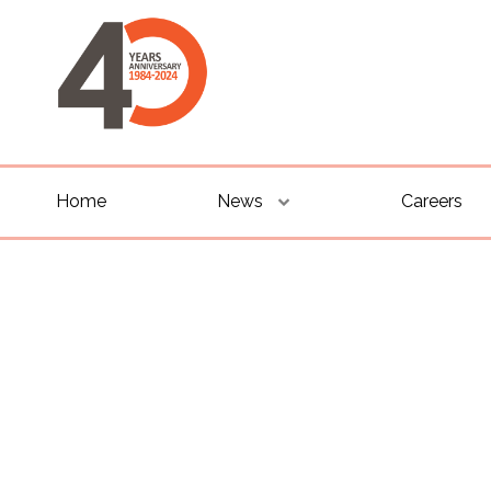
Home
News
Careers