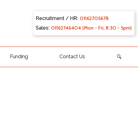
Recruitment / HR:
0116270
5678
Sales:
011627
46404 (Mon - Fri, 8:30 - 5pm)
Funding
Contact Us