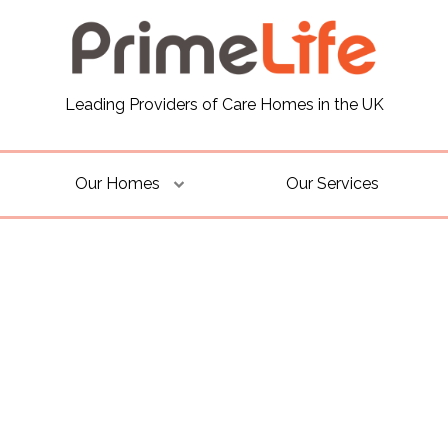
Leading Providers of Care Homes in the UK
Our Homes
Our Services