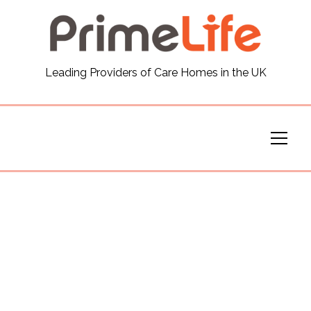
General
Leading Providers of Care Homes in the UK
News
Careers
Our Homes
Virtual Tours
Our Services
Funding