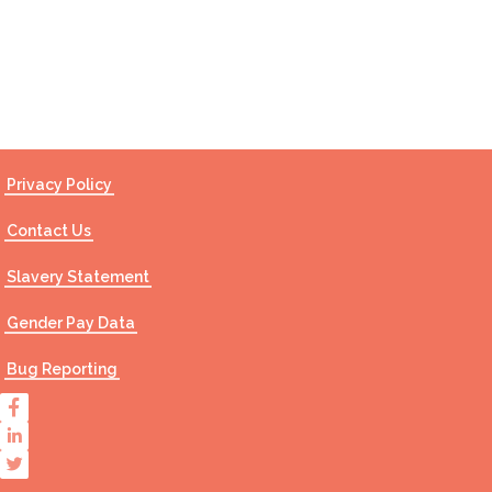
Contact Us
Privacy Policy
Contact Us
Slavery Statement
Gender Pay Data
Bug Reporting