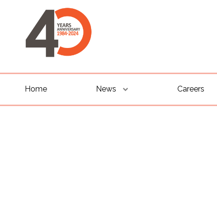
Home
News
Careers