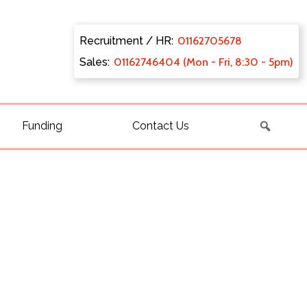
Recruitment / HR:
0116270
5678
Sales:
011627
46404 (Mon - Fri, 8:30 - 5pm)
Funding
Contact Us