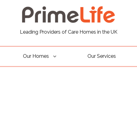
Leading Providers of Care Homes in the UK
Our Homes
Our Services