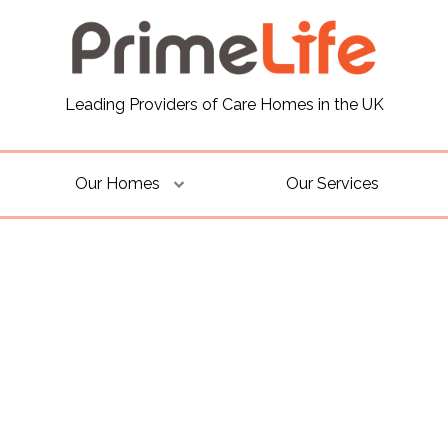
Leading Providers of Care Homes in the UK
Our Homes
Our Services