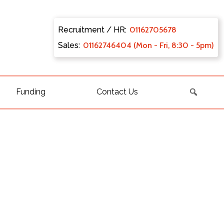
Recruitment / HR:
0116270
5678
Sales:
011627
46404 (Mon - Fri, 8:30 - 5pm)
Funding
Contact Us