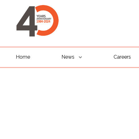
Home
News
Careers