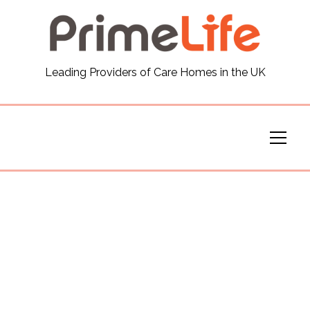
General
Leading Providers of Care Homes in the UK
News
Careers
Our Homes
Virtual Tours
Our Services
Funding