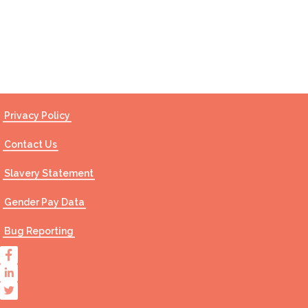
Contact Us
Privacy Policy
Contact Us
Slavery Statement
Gender Pay Data
Bug Reporting