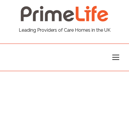
General
Leading Providers of Care Homes in the UK
News
Careers
Our Homes
Virtual Tours
Our Services
Funding