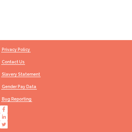
Contact Us
Privacy Policy
Contact Us
Slavery Statement
Gender Pay Data
Bug Reporting