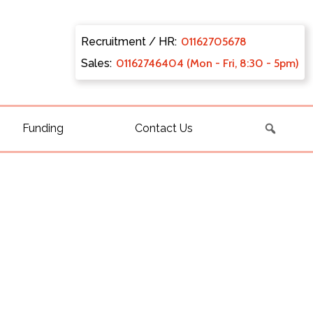
Recruitment / HR:
0116270
5678
Sales:
011627
46404 (Mon - Fri, 8:30 - 5pm)
Funding
Contact Us