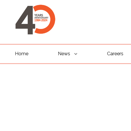
Home
News
Careers