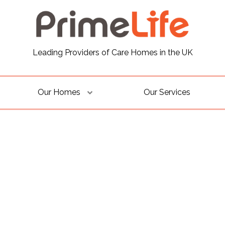
Leading Providers of Care Homes in the UK
Our Homes
Our Services