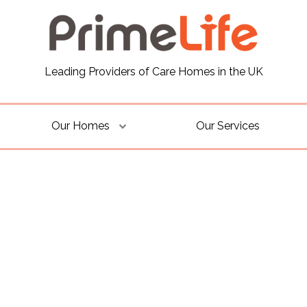
Leading Providers of Care Homes in the UK
Our Homes
Our Services