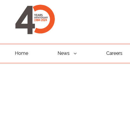
Home
News
Careers