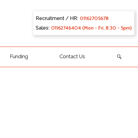
Recruitment / HR:
0116270
5678
Sales:
011627
46404 (Mon - Fri, 8:30 - 5pm)
Funding
Contact Us