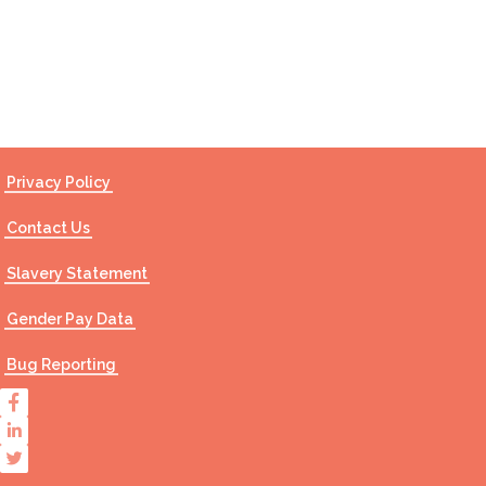
Contact Us
Privacy Policy
Contact Us
Slavery Statement
Gender Pay Data
Bug Reporting