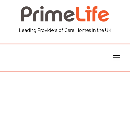
General
Leading Providers of Care Homes in the UK
News
Careers
Our Homes
Virtual Tours
Our Services
Funding