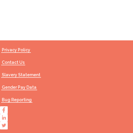
Contact Us
Privacy Policy
Contact Us
Slavery Statement
Gender Pay Data
Bug Reporting