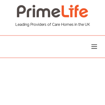
General
Leading Providers of Care Homes in the UK
News
Careers
Our Homes
Virtual Tours
Our Services
Funding