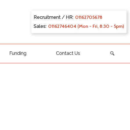
Recruitment / HR:
0116270
5678
Sales:
011627
46404 (Mon - Fri, 8:30 - 5pm)
Funding
Contact Us