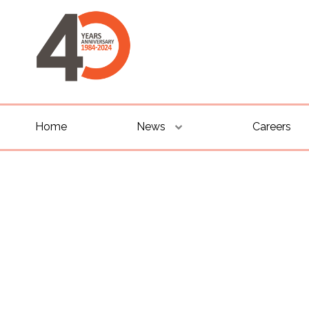
Home
News
Careers