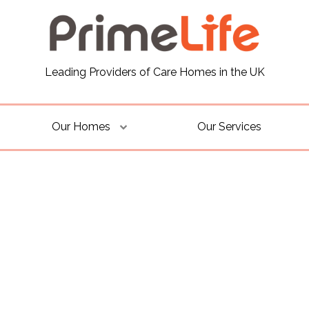
Leading Providers of Care Homes in the UK
Our Homes
Our Services