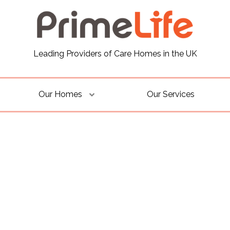
Leading Providers of Care Homes in the UK
Our Homes
Our Services