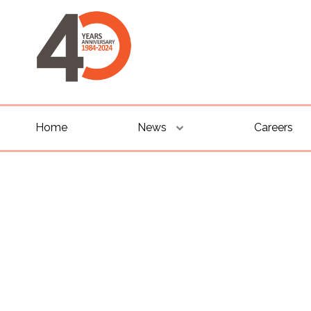
Home
News
Careers