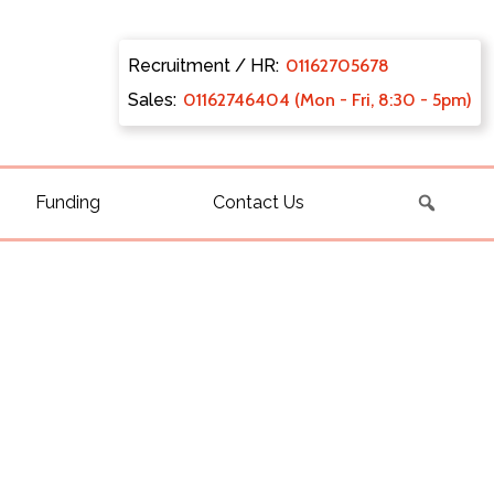
Recruitment / HR:
0116270
5678
Sales:
011627
46404 (Mon - Fri, 8:30 - 5pm)
Funding
Contact Us