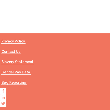
Contact Us
Privacy Policy
Contact Us
Slavery Statement
Gender Pay Data
Bug Reporting