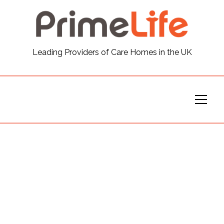
General
Leading Providers of Care Homes in the UK
News
Careers
Our Homes
Virtual Tours
Our Services
Funding