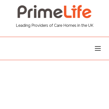
General
Leading Providers of Care Homes in the UK
News
Careers
Our Homes
Virtual Tours
Our Services
Funding