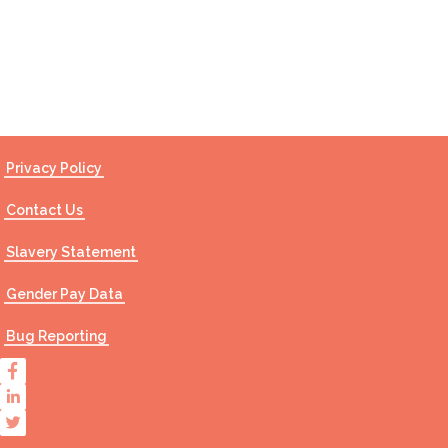
Contact Us
Privacy Policy
Contact Us
Slavery Statement
Gender Pay Data
Bug Reporting