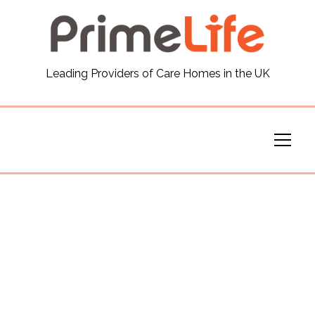
General
Leading Providers of Care Homes in the UK
News
Careers
Our Homes
Virtual Tours
Our Services
Funding