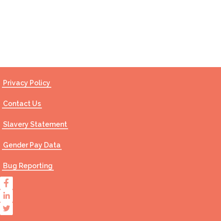
Contact Us
Privacy Policy
Contact Us
Slavery Statement
Gender Pay Data
Bug Reporting