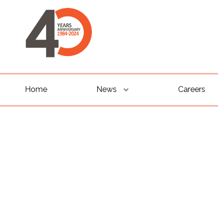
Home
News
Careers