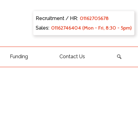
Recruitment / HR:
0116270
5678
Sales:
011627
46404 (Mon - Fri, 8:30 - 5pm)
Funding
Contact Us