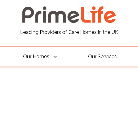
Leading Providers of Care Homes in the UK
Our Homes
Our Services