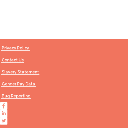
Contact Us
Privacy Policy
Contact Us
Slavery Statement
Gender Pay Data
Bug Reporting