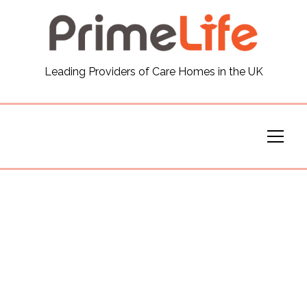
General
Leading Providers of Care Homes in the UK
News
Careers
Our Homes
Virtual Tours
Our Services
Funding