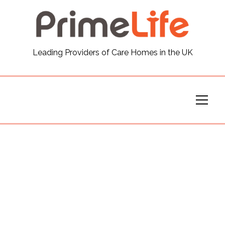
General
Leading Providers of Care Homes in the UK
News
Careers
Our Homes
Virtual Tours
Our Services
Funding