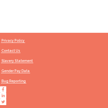
Contact Us
Privacy Policy
Contact Us
Slavery Statement
Gender Pay Data
Bug Reporting