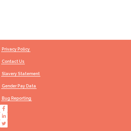
Contact Us
Privacy Policy
Contact Us
Slavery Statement
Gender Pay Data
Bug Reporting