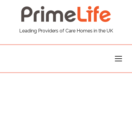
General
Leading Providers of Care Homes in the UK
News
Careers
Our Homes
Virtual Tours
Our Services
Funding