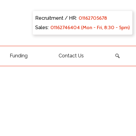
Recruitment / HR:
0116270
5678
Sales:
011627
46404 (Mon - Fri, 8:30 - 5pm)
Funding
Contact Us