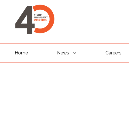
Home
News
Careers