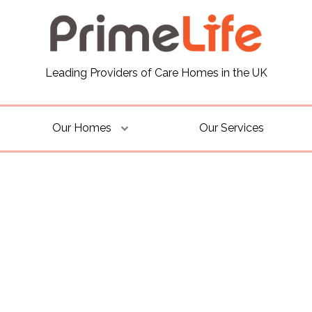
Leading Providers of Care Homes in the UK
Our Homes
Our Services