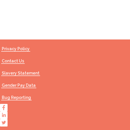
Contact Us
Privacy Policy
Contact Us
Slavery Statement
Gender Pay Data
Bug Reporting