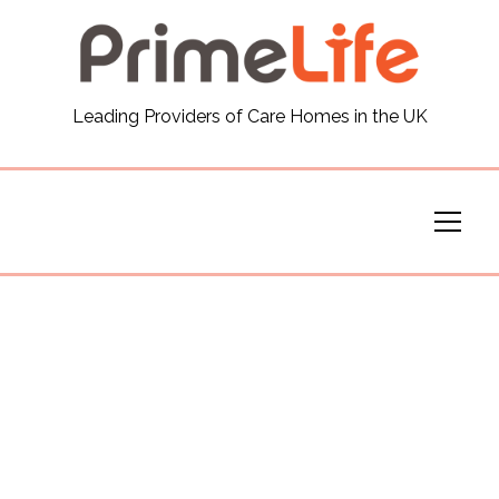
General
Leading Providers of Care Homes in the UK
News
Careers
Our Homes
Virtual Tours
Our Services
Funding