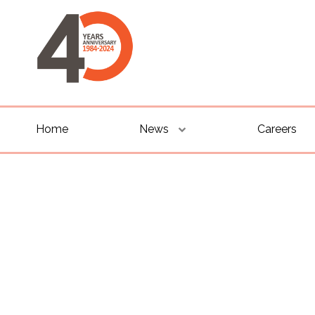
Home
News
Careers