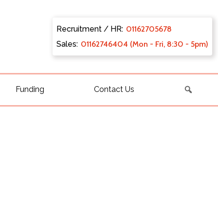
Recruitment / HR:
0116270
5678
Sales:
011627
46404 (Mon - Fri, 8:30 - 5pm)
Funding
Contact Us