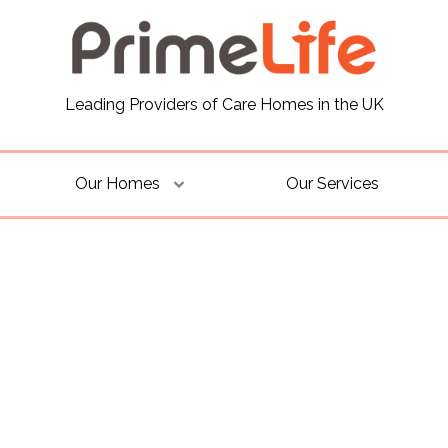
Leading Providers of Care Homes in the UK
Our Homes
Our Services