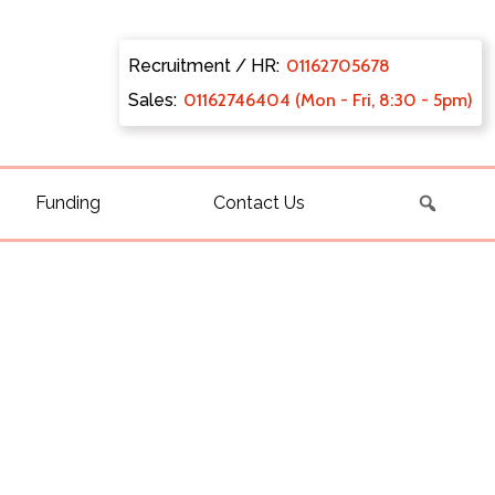
Recruitment / HR:
0116270
5678
Sales:
011627
46404 (Mon - Fri, 8:30 - 5pm)
Funding
Contact Us