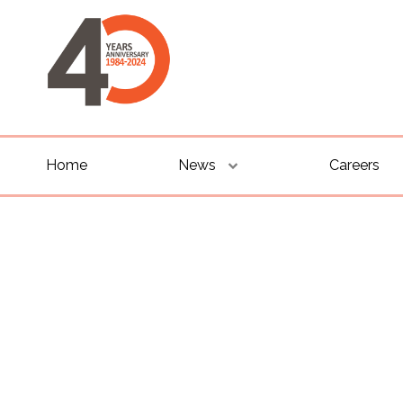
Home
News
Careers