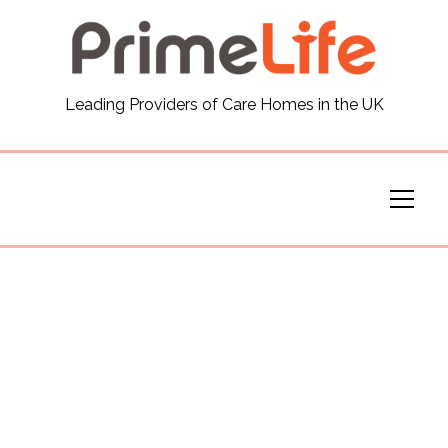
General
Leading Providers of Care Homes in the UK
News
Careers
Our Homes
Virtual Tours
Our Services
Funding