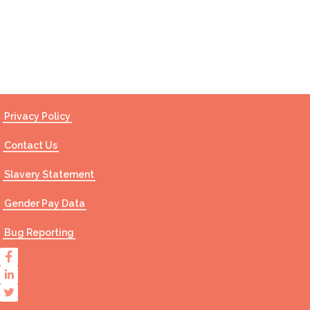
Contact Us
Privacy Policy
Contact Us
Slavery Statement
Gender Pay Data
Bug Reporting