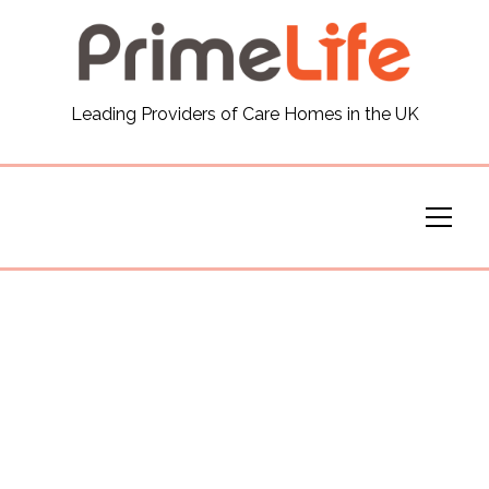
General
Leading Providers of Care Homes in the UK
News
Careers
Our Homes
Virtual Tours
Our Services
Funding