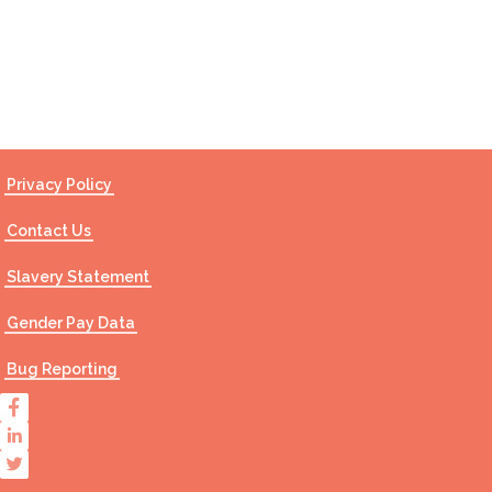
Contact Us
Privacy Policy
Contact Us
Slavery Statement
Gender Pay Data
Bug Reporting