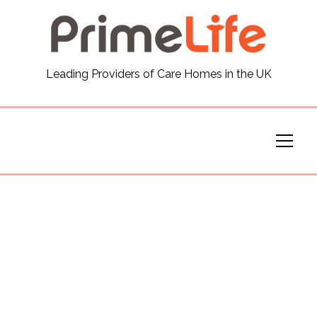
General
Leading Providers of Care Homes in the UK
News
Careers
Our Homes
Virtual Tours
Our Services
Funding