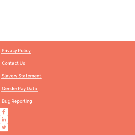
Contact Us
Privacy Policy
Contact Us
Slavery Statement
Gender Pay Data
Bug Reporting