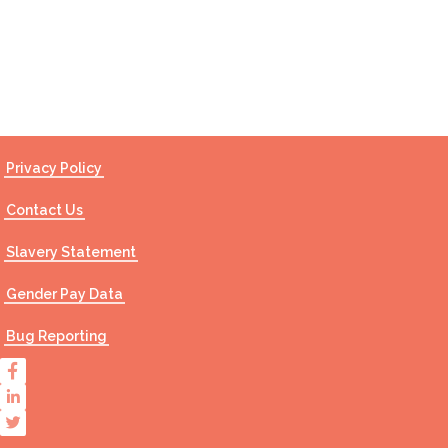
Contact Us
Privacy Policy
Contact Us
Slavery Statement
Gender Pay Data
Bug Reporting