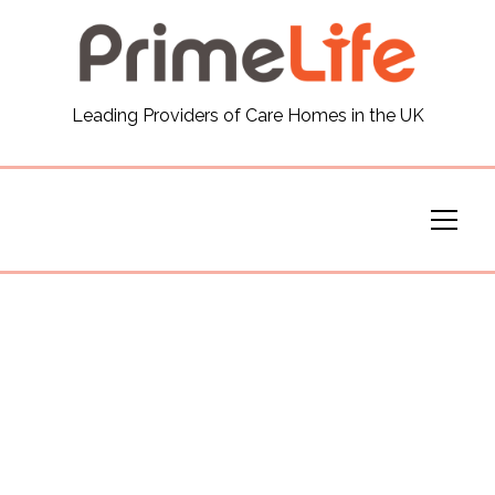
General
Leading Providers of Care Homes in the UK
News
Careers
Our Homes
Virtual Tours
Our Services
Funding