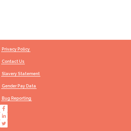
Contact Us
Privacy Policy
Contact Us
Slavery Statement
Gender Pay Data
Bug Reporting