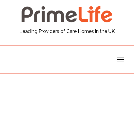
General
Leading Providers of Care Homes in the UK
News
Careers
Our Homes
Virtual Tours
Our Services
Funding