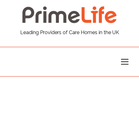
General
Leading Providers of Care Homes in the UK
News
Careers
Our Homes
Virtual Tours
Our Services
Funding