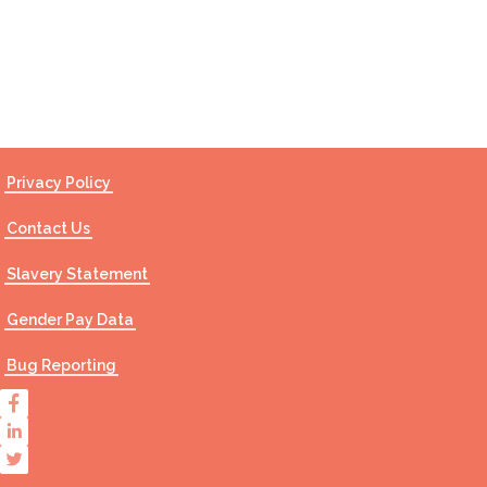
Contact Us
Privacy Policy
Contact Us
Slavery Statement
Gender Pay Data
Bug Reporting