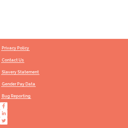
Contact Us
Privacy Policy
Contact Us
Slavery Statement
Gender Pay Data
Bug Reporting