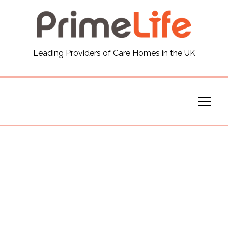
General
Leading Providers of Care Homes in the UK
News
Careers
Our Homes
Virtual Tours
Our Services
Funding