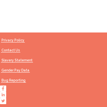
Contact Us
Privacy Policy
Contact Us
Slavery Statement
Gender Pay Data
Bug Reporting