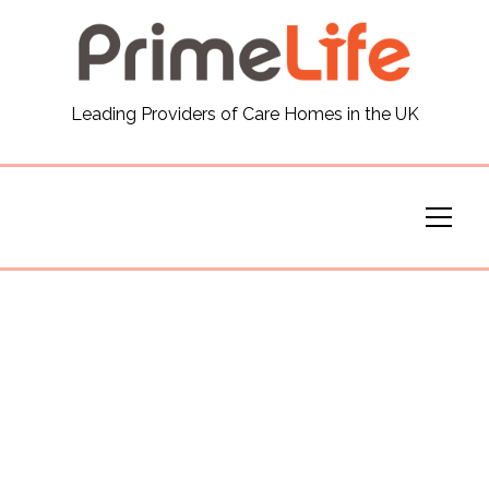
General
Leading Providers of Care Homes in the UK
News
Careers
Our Homes
Virtual Tours
Our Services
Funding