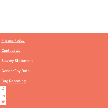
Contact Us
Privacy Policy
Contact Us
Slavery Statement
Gender Pay Data
Bug Reporting