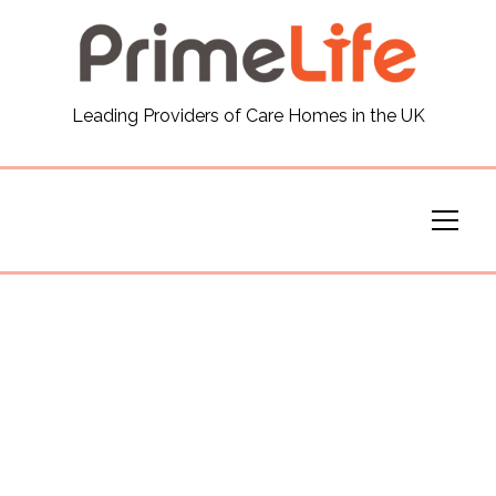
General
Leading Providers of Care Homes in the UK
News
Careers
Our Homes
Virtual Tours
Our Services
Funding